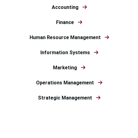
Accounting
Finance
Human Resource Management
Information Systems
Marketing
Operations Management
Strategic Management