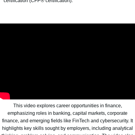
certification (CFP® certification).
This video explores career opportunities in finance,
emphasizing roles in banking, capital markets, corporate
finance, and emerging fields like FinTech and cybersecurity. It
highlights key skills sought by employers, including analytical