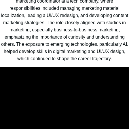
marketing coordinator at a tech company, where
responsibilities included managing marketing material
localization, leading a UI/UX redesign, and developing content
marketing strategies. The role closely aligned with studies in
marketing, especially business-to-business marketing,
emphasizing the importance of curiosity and understanding
others. The exposure to emerging technologies, particularly AI,
helped develop skills in digital marketing and UI/UX design,
which continued to shape the career trajectory.