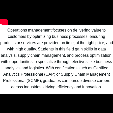
Operations management focuses on delivering value to
customers by optimizing business processes, ensuring
products or services are provided on time, at the right price, and
with high quality. Students in this field gain skills in data
analysis, supply chain management, and process optimization,
with opportunities to specialize through electives like business
analytics and logistics. With certifications such as Certified
Analytics Professional (CAP) or Supply Chain Management
Professional (SCMP), graduates can pursue diverse careers
across industries, driving efficiency and innovation.