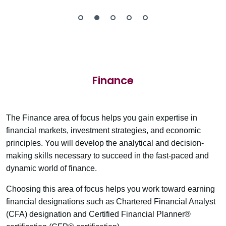
Finance
The Finance area of focus helps you gain expertise in
financial markets, investment strategies, and economic
principles. You will develop the analytical and decision-
making skills necessary to succeed in the fast-paced and
dynamic world of finance.
Choosing this area of focus helps you work toward earning
financial designations such as Chartered Financial Analyst
(CFA) designation and Certified Financial Planner®