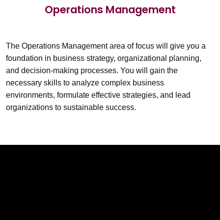
Operations Management
The Operations Management area of focus will give you a
foundation in business strategy, organizational planning,
and decision-making processes. You will gain the
necessary skills to analyze complex business
environments, formulate effective strategies, and lead
organizations to sustainable success.