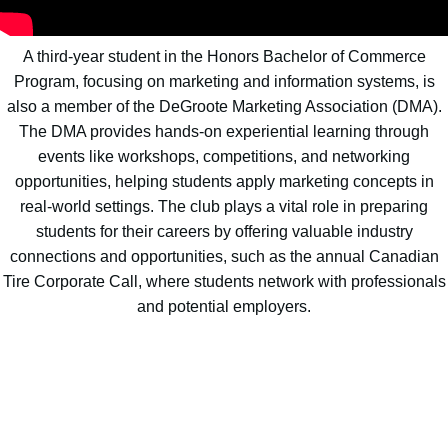
A third-year student in the Honors Bachelor of Commerce
Program, focusing on marketing and information systems, is
also a member of the DeGroote Marketing Association (DMA).
The DMA provides hands-on experiential learning through
events like workshops, competitions, and networking
opportunities, helping students apply marketing concepts in
real-world settings. The club plays a vital role in preparing
students for their careers by offering valuable industry
connections and opportunities, such as the annual Canadian
Tire Corporate Call, where students network with professionals
and potential employers.