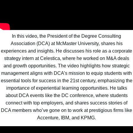
In this video, the President of the Degree Consulting
Association (DCA) at McMaster University, shares his
experiences and insights. He discusses his role as a corporate
strategy intern at Celestica, where he worked on M&A deals
and growth opportunities. The video highlights how strategic
management aligns with DCA’s mission to equip students with
essential tools for success in the 21st century, emphasizing the
importance of experiential learning opportunities. He talks
about DCA events like the DC conference, where students
connect with top employers, and shares success stories of
DCA members who’ve gone on to work at prestigious firms like
Accenture, IBM, and KPMG.