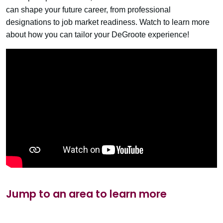
can shape your future career, from professional
designations to job market readiness. Watch to learn more
about how you can tailor your DeGroote experience!
Jump to an area to learn more