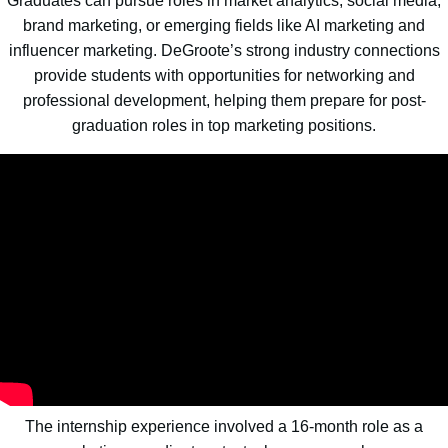
Graduates can pursue roles in market analytics, social media,
brand marketing, or emerging fields like AI marketing and
influencer marketing. DeGroote’s strong industry connections
provide students with opportunities for networking and
professional development, helping them prepare for post-
graduation roles in top marketing positions.
The internship experience involved a 16-month role as a