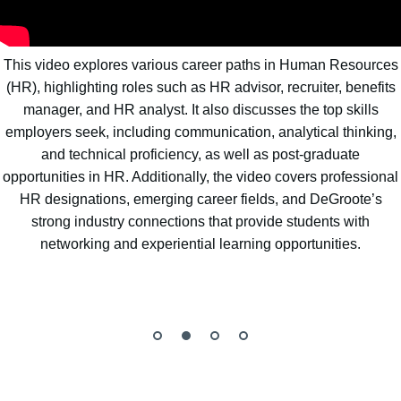
This video explores various career paths in Human Resources
(HR), highlighting roles such as HR advisor, recruiter, benefits
manager, and HR analyst. It also discusses the top skills
employers seek, including communication, analytical thinking,
and technical proficiency, as well as post-graduate
opportunities in HR. Additionally, the video covers professional
HR designations, emerging career fields, and DeGroote’s
strong industry connections that provide students with
networking and experiential learning opportunities.