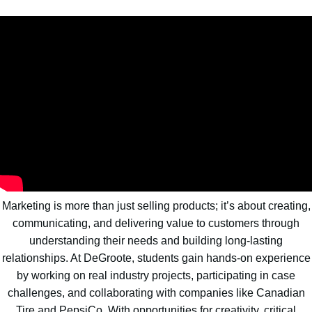
Marketing is more than just selling products; it’s about creating,
communicating, and delivering value to customers through
understanding their needs and building long-lasting
relationships. At DeGroote, students gain hands-on experience
by working on real industry projects, participating in case
challenges, and collaborating with companies like Canadian
Tire and PepsiCo. With opportunities for creativity, critical