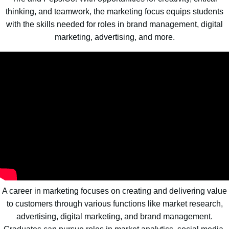
thinking, and teamwork, the marketing focus equips students
with the skills needed for roles in brand management, digital
marketing, advertising, and more.
A career in marketing focuses on creating and delivering value
to customers through various functions like market research,
advertising, digital marketing, and brand management.