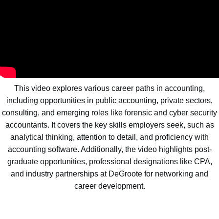
This video explores various career paths in accounting,
including opportunities in public accounting, private sectors,
consulting, and emerging roles like forensic and cyber security
accountants. It covers the key skills employers seek, such as
analytical thinking, attention to detail, and proficiency with
accounting software. Additionally, the video highlights post-
graduate opportunities, professional designations like CPA,
and industry partnerships at DeGroote for networking and
career development.