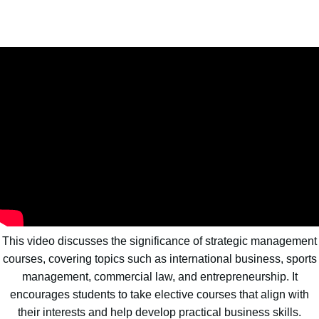
This video discusses the significance of strategic management
courses, covering topics such as international business, sports
management, commercial law, and entrepreneurship. It
encourages students to take elective courses that align with
their interests and help develop practical business skills.