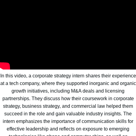
In this video, a corporate strategy intern shares their experience
at a tech company, where they supported inorganic and organic
growth initiatives, including M&A deals and licensing
partnerships. They discuss how their coursework in corporate
strategy, business strategy, and commercial law helped them
succeed in the role and gain valuable industry insights. The
intern emphasizes the importance of communication skills for
effective leadership and reflects on exposure to emerging