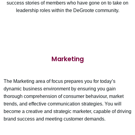
success stories of members who have gone on to take on
leadership roles within the DeGroote community.
Marketing
The Marketing area of focus prepares you for today’s
dynamic business environment by ensuring you gain
thorough comprehension of consumer behaviour, market
trends, and effective communication strategies. You will
become a creative and strategic marketer, capable of driving
brand success and meeting customer demands.