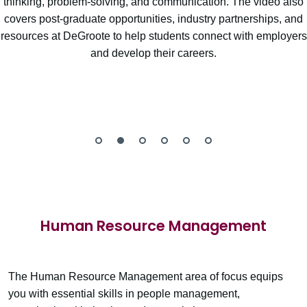
thinking, problem-solving, and communication. The video also
covers post-graduate opportunities, industry partnerships, and
resources at DeGroote to help students connect with employers
and develop their careers.
Human Resource Management
The Human Resource Management area of focus equips
you with essential skills in people management,