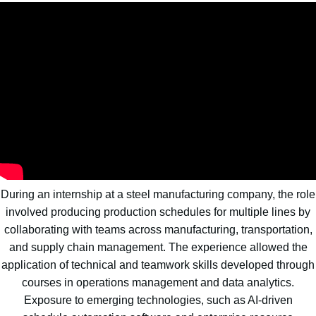
During an internship at a steel manufacturing company, the role
involved producing production schedules for multiple lines by
collaborating with teams across manufacturing, transportation,
and supply chain management. The experience allowed the
application of technical and teamwork skills developed through
courses in operations management and data analytics.
Exposure to emerging technologies, such as AI-driven