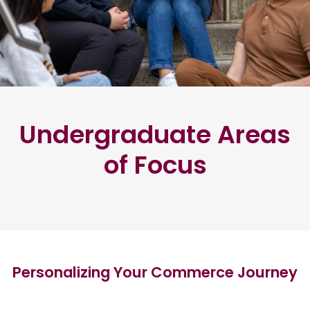
Undergraduate Areas
of Focus
Personalizing Your Commerce Journey