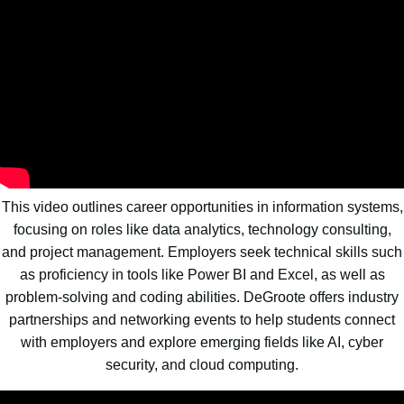
This video outlines career opportunities in information systems,
focusing on roles like data analytics, technology consulting,
and project management. Employers seek technical skills such
as proficiency in tools like Power BI and Excel, as well as
problem-solving and coding abilities. DeGroote offers industry
partnerships and networking events to help students connect
with employers and explore emerging fields like AI, cyber
security, and cloud computing.