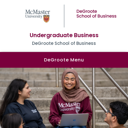
Undergraduate Business
DeGroote School of Business
DeGroote Menu