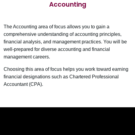
Accounting
The Accounting area of focus allows you to gain a
comprehensive understanding of accounting principles,
financial analysis, and management practices. You will be
well-prepared for diverse accounting and financial
management careers.
Choosing this area of focus helps you work toward earning
financial designations such as Chartered Professional
Accountant (CPA).