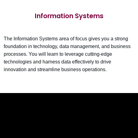
Information Systems
The Information Systems area of focus gives you a strong
foundation in technology, data management, and business
processes. You will learn to leverage cutting-edge
technologies and harness data effectively to drive
innovation and streamline business operations.