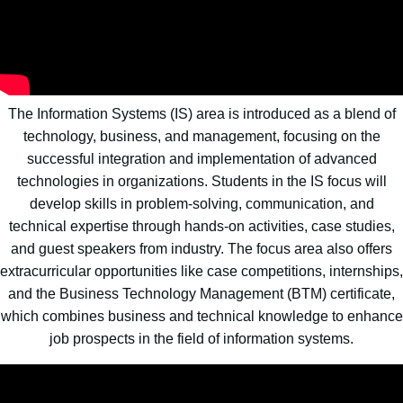
The Information Systems (IS) area is introduced as a blend of
technology, business, and management, focusing on the
successful integration and implementation of advanced
technologies in organizations. Students in the IS focus will
develop skills in problem-solving, communication, and
technical expertise through hands-on activities, case studies,
and guest speakers from industry. The focus area also offers
extracurricular opportunities like case competitions, internships,
and the Business Technology Management (BTM) certificate,
which combines business and technical knowledge to enhance
job prospects in the field of information systems.