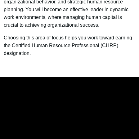
organizational behavior, and strategic human resource
planning. You will become an effective leader in dynamic
work environments, where managing human capital is
crucial to achieving organizational success.
Choosing this area of focus helps you work toward earning
the Certified Human Resource Professional (CHRP)
designation.