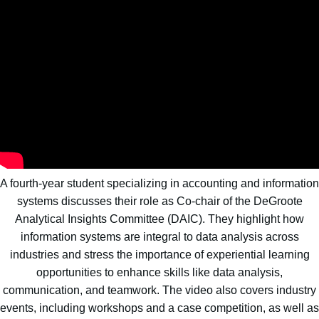
A fourth-year student specializing in accounting and information
systems discusses their role as Co-chair of the DeGroote
Analytical Insights Committee (DAIC). They highlight how
information systems are integral to data analysis across
industries and stress the importance of experiential learning
opportunities to enhance skills like data analysis,
communication, and teamwork. The video also covers industry
events, including workshops and a case competition, as well as