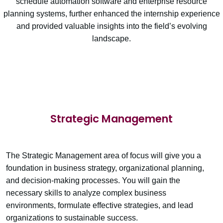
schedule automation software and enterprise resource
planning systems, further enhanced the internship experience
and provided valuable insights into the field’s evolving
landscape.
Strategic Management
The Strategic Management area of focus will give you a
foundation in business strategy, organizational planning,
and decision-making processes. You will gain the
necessary skills to analyze complex business
environments, formulate effective strategies, and lead
organizations to sustainable success.