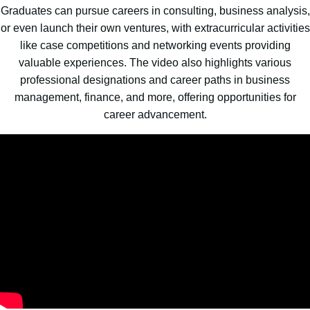
Graduates can pursue careers in consulting, business analysis,
or even launch their own ventures, with extracurricular activities
like case competitions and networking events providing
valuable experiences. The video also highlights various
professional designations and career paths in business
management, finance, and more, offering opportunities for
career advancement.