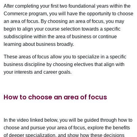
After completing your first two foundational years within the
Commerce program, you will have the opportunity to choose
an area of focus. By choosing an area of focus, you may
begin to align your course selection towards a specific
subdiscipline within the area of business or continue
learning about business broadly.
These areas of focus allow you to specialize in a specific
business discipline by choosing electives that align with
your interests and career goals.
How to choose an area of focus
In the video linked below, you will be guided through how to
choose and pursue your area of focus, explore the benefits
of deeper specialization, and show how these decisions