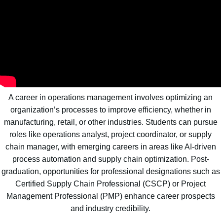
A career in operations management involves optimizing an
organization’s processes to improve efficiency, whether in
manufacturing, retail, or other industries. Students can pursue
roles like operations analyst, project coordinator, or supply
chain manager, with emerging careers in areas like AI-driven
process automation and supply chain optimization. Post-
graduation, opportunities for professional designations such as
Certified Supply Chain Professional (CSCP) or Project
Management Professional (PMP) enhance career prospects
and industry credibility.