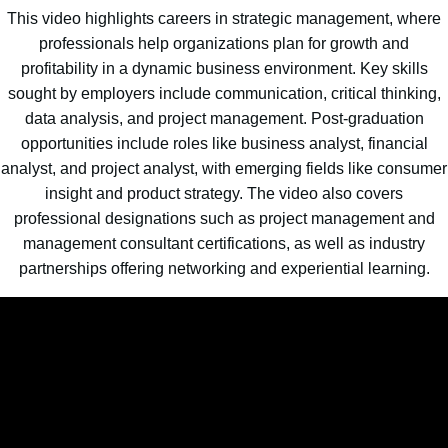
This video highlights careers in strategic management, where
professionals help organizations plan for growth and
profitability in a dynamic business environment. Key skills
sought by employers include communication, critical thinking,
data analysis, and project management. Post-graduation
opportunities include roles like business analyst, financial
analyst, and project analyst, with emerging fields like consumer
insight and product strategy. The video also covers
professional designations such as project management and
management consultant certifications, as well as industry
partnerships offering networking and experiential learning.